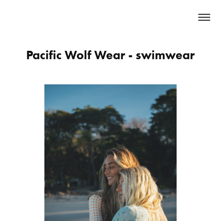
Pacific Wolf Wear - swimwear